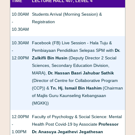
TIME
LECTURE HALL 407, LEVEL 4
10.00AM
Students Arrival (Morning Session) &
-
Registration
10.30AM
10.30AM
Facebook (FB) Live Session - Hala Tuju &
-
Pembiayaan Pendidikan Selepas SPM with
Dr.
12.00PM
Zulkifli Bin Husin
(Deputy Director 2 Social
Sciences, Secondary Education Division,
MARA),
Dr. Hassan Basri Jahubar Sathik
(Director of Centre for Collaborative Program
(CCP)) &
Tn. Hj. Ismail Bin Hashim
(Chairman
of Majlis Guru Kaunseling Kebangsaan
(MGKK))
12.00PM
Faculty of Psychology & Social Science: Mental
-
Health Post Covid-19 by Associate
Professor
1.00PM
Dr. Anasuya Jegathevi Jegathesan