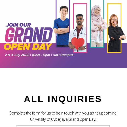
ALL INQUIRIES
Complete the form for us to be in touch with you at the upcoming
University of Cyberjaya Grand Open Day.