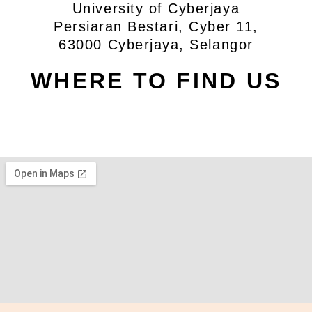
University of Cyberjaya
Persiaran Bestari, Cyber 11,
63000 Cyberjaya, Selangor
WHERE TO FIND US