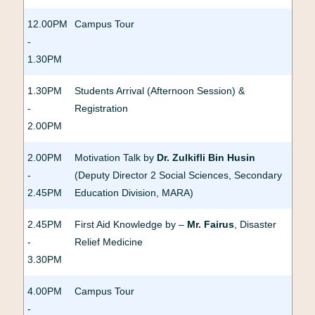
12.00PM
Campus Tour
-
1.30PM
1.30PM
Students Arrival (Afternoon Session) &
-
Registration
2.00PM
2.00PM
Motivation Talk by
Dr. Zulkifli Bin Husin
-
(Deputy Director 2 Social Sciences, Secondary
2.45PM
Education Division, MARA)
2.45PM
First Aid Knowledge by –
Mr. Fairus
, Disaster
-
Relief Medicine
3.30PM
4.00PM
Campus Tour
-