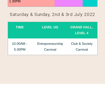
1.30PM
Saturday & Sunday, 2nd & 3rd July 2022
TIME
LEVEL UG
GRAND HALL,
LEVEL 4
10.00AM -
Entrepreneurship
Club & Society
5.00PM
Carnival
Carnival