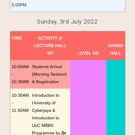
5.00PM
Sunday, 3rd July 2022
TIME
ACTIVITY @
LECTURE HALL
GRAND
407
LEVEL UG
HALL
10.00AM
Students Arrival
-
(Morning Session)
10.30AM
& Registration
10.30AM
Introduction to
-
University of
11.30AM
Cyberjaya &
Introduction to
UoC MBBS
Programme by
Dr