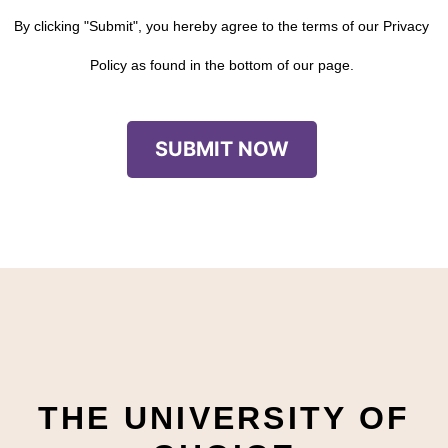
By clicking "Submit", you hereby agree to the terms of our Privacy
Policy as found in the bottom of our page.
THE UNIVERSITY OF