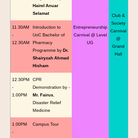
Hairel Anuar
Selamat
Club &
Society
11.30AM
Introduction to
Entrepreneurship
Carnival
-
UoC Bachelor of
Carnival @ Level
@
12.30AM
Pharmacy
UG
Grand
Programme by
Dr.
Hall
Shairyzah Ahmad
Hisham
12.30PM
CPR
-
Demonstration by -
1.00PM
Mr. Fairus
,
Disaster Relief
Medicine
1.00PM
Campus Tour
-