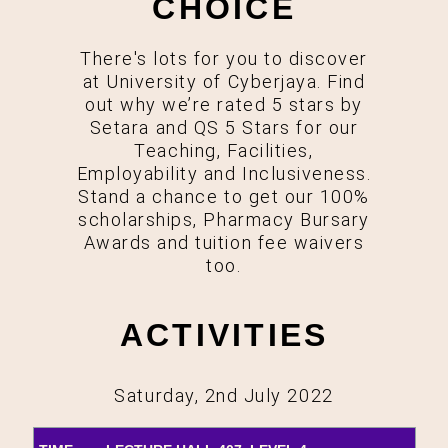
CHOICE
There's lots for you to discover
at University of Cyberjaya. Find
out why we’re rated 5 stars by
Setara and QS 5 Stars for our
Teaching, Facilities,
Employability and Inclusiveness.
Stand a chance to get our 100%
scholarships, Pharmacy Bursary
Awards and tuition fee waivers
too.
ACTIVITIES
Saturday, 2nd July 2022